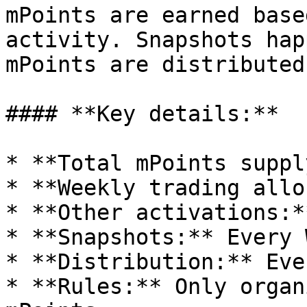
mPoints are earned base
activity. Snapshots hap
mPoints are distributed
#### **Key details:**

* **Total mPoints suppl
* **Weekly trading allo
* **Other activations:*
* **Snapshots:** Every 
* **Distribution:** Eve
* **Rules:** Only organ