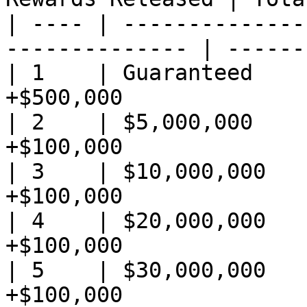
| ---- | --------------
-------------- | ------
| 1    | Guaranteed    
+$500,000              
| 2    | $5,000,000    
+$100,000              
| 3    | $10,000,000   
+$100,000              
| 4    | $20,000,000   
+$100,000              
| 5    | $30,000,000   
+$100,000              