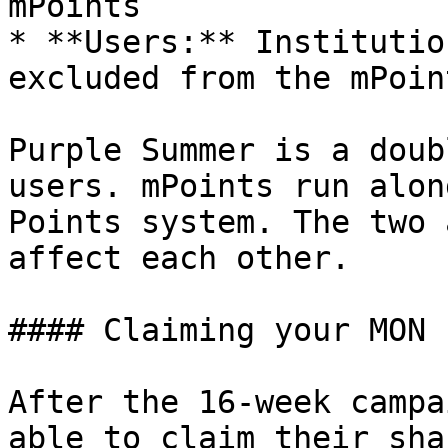
mPoints

* **Users:** Institutio
excluded from the mPoin
Purple Summer is a doub
users. mPoints run alon
Points system. The two 
affect each other.

#### Claiming your MON

After the 16-week campa
able to claim their sha