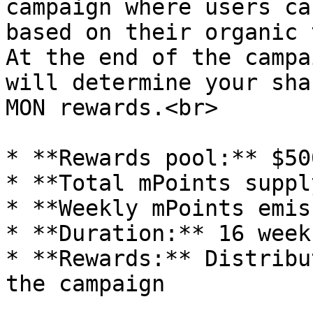
campaign where users ca
based on their organic 
At the end of the campa
will determine your sha
MON rewards.<br>

* **Rewards pool:** $50
* **Total mPoints suppl
* **Weekly mPoints emis
* **Duration:** 16 weeks
* **Rewards:** Distribu
the campaign
