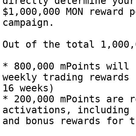
directly determine your
$1,000,000 MON reward p
campaign.

Out of the total 1,000,
* 800,000 mPoints will 
weekly trading rewards 
16 weeks)

* 200,000 mPoints are r
activations, including 
and bonus rewards for t