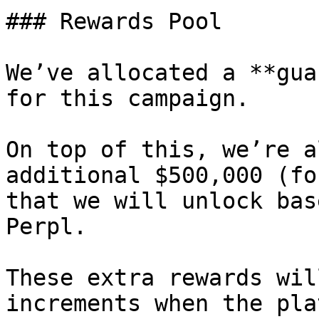
### Rewards Pool

We’ve allocated a **gua
for this campaign.

On top of this, we’re a
additional $500,000 (fo
that we will unlock bas
Perpl.

These extra rewards wil
increments when the pla