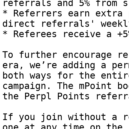
referrals and 5% from s
* Referrers earn extra 
direct referrals' weekl
* Referees receive a +5
To further encourage re
era, we’re adding a per
both ways for the entir
campaign. The mPoint bo
the Perpl Points referr
If you join without a r