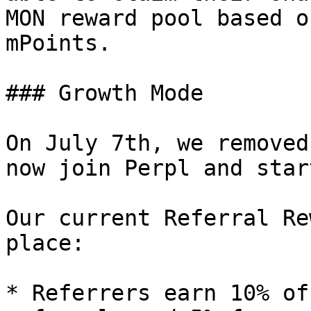
MON reward pool based o
mPoints.

### Growth Mode

On July 7th, we removed
now join Perpl and star
Our current Referral Re
place:

* Referrers earn 10% of