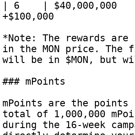
| 6    | $40,000,000   
+$100,000              
*Note: The rewards are 
in the MON price. The f
will be in $MON, but wi
### mPoints

mPoints are the points 
total of 1,000,000 mPoi
during the 16-week camp