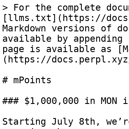
> For the complete docu
[llms.txt](https://docs
Markdown versions of do
available by appending 
page is available as [M
(https://docs.perpl.xyz
# mPoints

### $1,000,000 in MON i
Starting July 8th, we’r