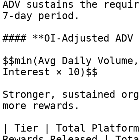
ADV sustains the requir
7-day period.

#### **OI-Adjusted ADV 
$$min(Avg Daily Volume,
Interest × 10)$$

Stronger, sustained org
more rewards.

| Tier | Total Platform
Rewards Released | Tota