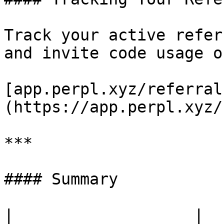
Track your active refer
and invite code usage o
[app.perpl.xyz/referral
(https://app.perpl.xyz/
***

#### Summary

|                   |                                         