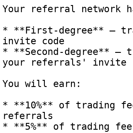
Your referral network h
* **First-degree** — tr
invite code

* **Second-degree** — t
your referrals' invite 
You will earn:

* **10%** of trading fe
referrals

* **5%** of trading fee