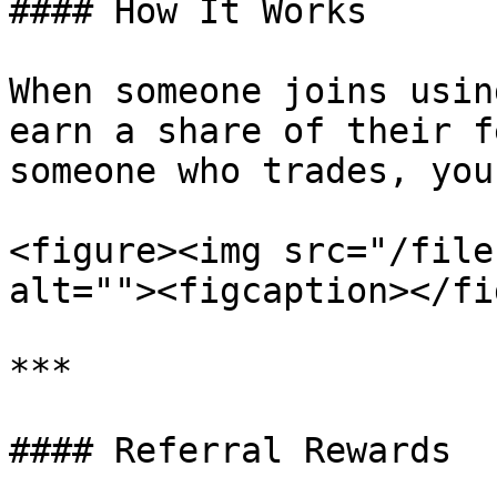
#### How It Works

When someone joins usin
earn a share of their f
someone who trades, you
<figure><img src="/file
alt=""><figcaption></fi
***

#### Referral Rewards
