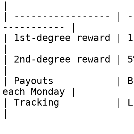
|

| ----------------- | -
----------- |

| 1st-degree reward | 10% of f
|

| 2nd-degree reward | 5% of fee
|

| Payouts           | B
each Monday |

| Tracking          | Live on