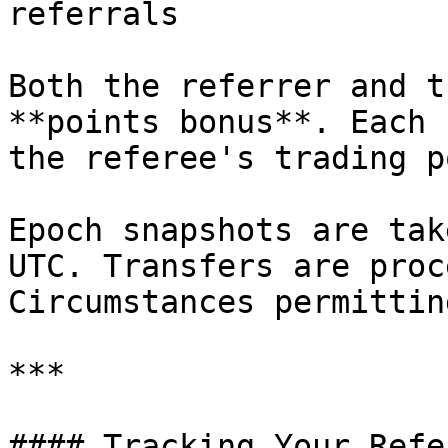
referrals

Both the referrer and t
**points bonus**. Each 
the referee's trading p
Epoch snapshots are tak
UTC. Transfers are proc
Circumstances permitting
***

#### Tracking Your Refe