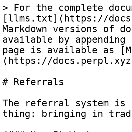
> For the complete docu
[llms.txt](https://docs
Markdown versions of do
available by appending 
page is available as [M
(https://docs.perpl.xyz
# Referrals

The referral system is 
thing: bringing in trad