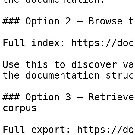
### Option 2 — Browse t
Full index: https://doc
Use this to discover va
the documentation struc
### Option 3 — Retrieve
corpus

Full export: https://do