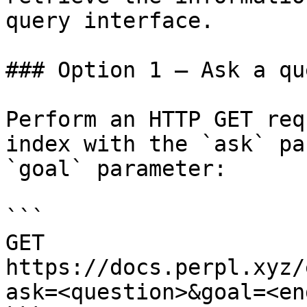
query interface.

### Option 1 — Ask a qu
Perform an HTTP GET req
index with the `ask` pa
`goal` parameter:

```

GET 
https://docs.perpl.xyz/
ask=<question>&goal=<en