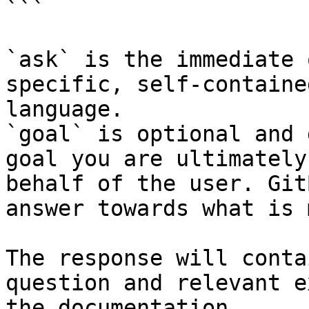
```

`ask` is the immediate 
specific, self-containe
language.

`goal` is optional and 
goal you are ultimately
behalf of the user. Git
answer towards what is 
The response will conta
question and relevant e
the documentation.
