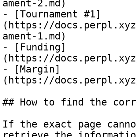
ament-2.md)

- [Tournament #1]
(https://docs.perpl.xyz
ament-1.md)

- [Funding]
(https://docs.perpl.xyz
- [Margin]
(https://docs.perpl.xyz
## How to find the corr
If the exact page canno
retrieve the informatio