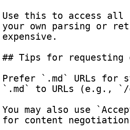
Use this to access all 
your own parsing or ret
expensive.

## Tips for requesting 
Prefer `.md` URLs for s
`.md` to URLs (e.g., `/
You may also use `Accep