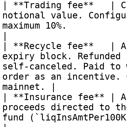
| **Trading fee**   | C
notional value. Configu
maximum 10%.                                                                                                 
|

| **Recycle fee**   | A
expiry block. Refunded 
self-canceled. Paid to 
order as an incentive. 
mainnet. |

| **Insurance fee** | A
proceeds directed to th
fund (`liqInsAmtPer100K`).                                                                  