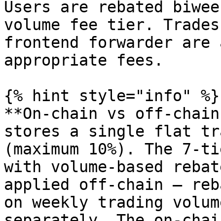
Users are rebated biwee
volume fee tier. Trades
frontend forwarder are 
appropriate fees.

{% hint style="info" %}

**On-chain vs off-chain
stores a single flat tr
(maximum 10%). The 7-ti
with volume-based rebat
applied off-chain — reb
on weekly trading volum
separately. The on-chai