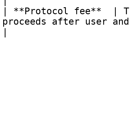
|

| **Protocol fee**  | T
proceeds after user and insurance shares.                                           