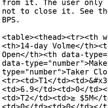
from it. The user only 
not to close it. See th
BPS.

<table><thead><tr><th w
<th>14‑day Volme</th><t
Open</th><th data-type=
data-type="number">Make
type="number">Taker Clo
<tr><td>T1</td><td>&#x3
<td>6.9</td><td>0</td><
<td>T2</td><td>≥ $5M</t
<td>0</td><td>0</td></t