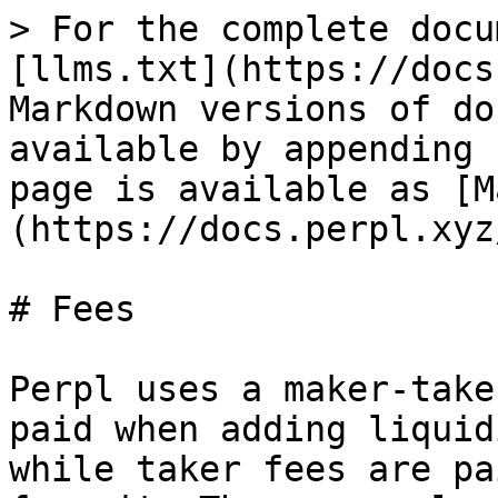
> For the complete docu
[llms.txt](https://docs
Markdown versions of do
available by appending 
page is available as [M
(https://docs.perpl.xyz
# Fees

Perpl uses a maker-take
paid when adding liquid
while taker fees are pa