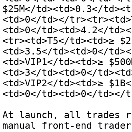
$25M</td><td>0.3</td><t
<td>0</td></tr><tr><td>
<td>0</td><td>4.2</td><
<tr><td>T5</td><td>≥ $2
<td>3.5</td><td>0</td><
<td>VIP1</td><td>≥ $500
<td>3</td><td>0</td><td
<td>VIP2</td><td>≥ $1B<
<td>0</td><td>0</td></t
At launch, all trades r
manual front-end trader