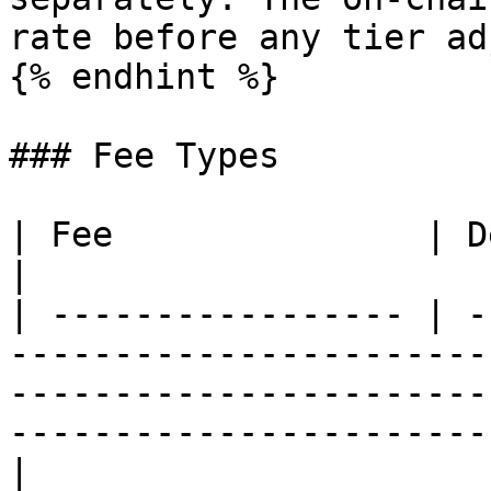
rate before any tier ad
{% endhint %}

### Fee Types

| Fee               | Description                                                                                                           
|

| ----------------- | -
-----------------------
-----------------------
-----------------------
|
